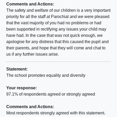
Comments and Actions:
The safety and welfare of our children is a very important
priority for all the staff at Parochial and we were pleased
that the vast majority of you had no problems or had
been supported in rectifying any issues your child may
have had. In the case that was not quick enough, we
apologise for any distress that this caused the pupil and
their parents, and hope that they will come and chat to
us if any further issues arise.
Statement:
The school promotes equality and diversity
Your response:
97.1% of respondents agreed or strongly agreed
Comments and Actions:
Most respondents strongly agreed with this statement.