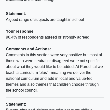
Statement:
A good range of subjects are taught in school
Your response:
90.4% of respondents agreed or strongly agreed
Comments and Actions:
Comments in this section were very positive but most of
those who were neutral or disagreed were not specific
about what they would like to be added. At Parochial we
teach a curriculum 'plus' - meaning we deliver the
national curriculum and add in local and value-led
themes and also themes that children choose through
the school council.
Statement: