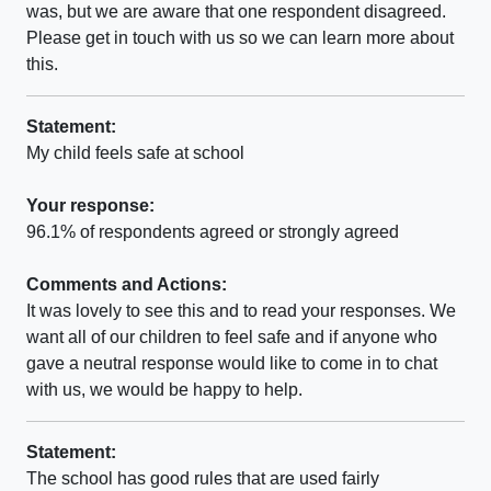
was, but we are aware that one respondent disagreed.
Please get in touch with us so we can learn more about
this.
Statement:
My child feels safe at school
Your response:
96.1% of respondents agreed or strongly agreed
Comments and Actions:
It was lovely to see this and to read your responses. We
want all of our children to feel safe and if anyone who
gave a neutral response would like to come in to chat
with us, we would be happy to help.
Statement:
The school has good rules that are used fairly