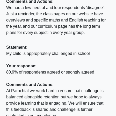
Comments and Actions:
We had a few neutral and four respondents 'disagree'.
Just a reminder, the class pages on our website have
overviews and specific maths and English teaching for
the year, and our curriculum page has the long term
plans for every subject in every year group.
Statement:
My child is appropriately challenged in school
Your response:
80.9% of respondents agreed or strongly agreed
Comments and Actions:
At Parochial we work hard to ensure that challenge is
balanced alongside retention but we hope to always
provide learning that is engaging. We will ensure that
this feedback is shared and challenge is further
evaluated in our monitoring.