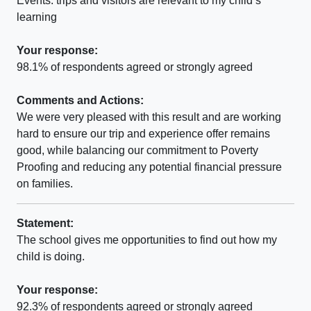
Events. trips and visitors are relevant to my child’s
learning
Your response:
98.1% of respondents agreed or strongly agreed
Comments and Actions:
We were very pleased with this result and are working
hard to ensure our trip and experience offer remains
good, while balancing our commitment to Poverty
Proofing and reducing any potential financial pressure
on families.
Statement:
The school gives me opportunities to find out how my
child is doing.
Your response:
92.3% of respondents agreed or strongly agreed