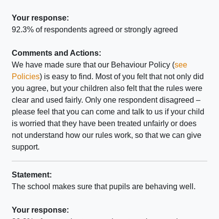
Your response:
92.3% of respondents agreed or strongly agreed
Comments and Actions:
We have made sure that our Behaviour Policy (
see
Policies
) is easy to find. Most of you felt that not only did
you agree, but your children also felt that the rules were
clear and used fairly. Only one respondent disagreed –
please feel that you can come and talk to us if your child
is worried that they have been treated unfairly or does
not understand how our rules work, so that we can give
support.
Statement:
The school makes sure that pupils are behaving well.
Your response: