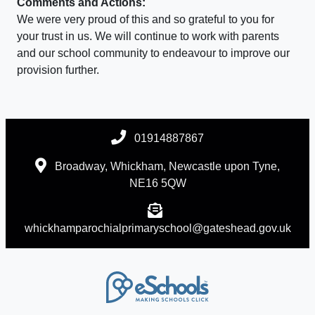
Comments and Actions:
We were very proud of this and so grateful to you for
your trust in us. We will continue to work with parents
and our school community to endeavour to improve our
provision further.
01914887867
Broadway, Whickham, Newcastle upon Tyne,
NE16 5QW
whickhamparochialprimaryschool@gateshead.gov.uk