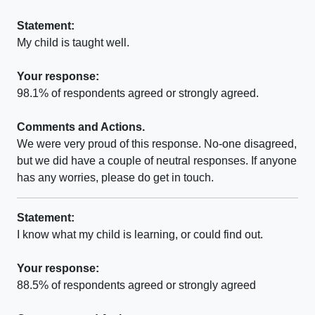
Statement:
My child is taught well.
Your response:
98.1% of respondents agreed or strongly agreed.
Comments and Actions.
We were very proud of this response. No-one disagreed,
but we did have a couple of neutral responses. If anyone
has any worries, please do get in touch.
Statement:
I know what my child is learning, or could find out.
Your response:
88.5% of respondents agreed or strongly agreed