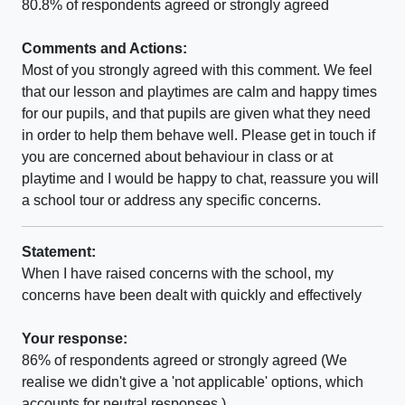
80.8% of respondents agreed or strongly agreed
Comments and Actions:
Most of you strongly agreed with this comment. We feel
that our lesson and playtimes are calm and happy times
for our pupils, and that pupils are given what they need
in order to help them behave well. Please get in touch if
you are concerned about behaviour in class or at
playtime and I would be happy to chat, reassure you will
a school tour or address any specific concerns.
Statement:
When I have raised concerns with the school, my
concerns have been dealt with quickly and effectively
Your response:
86% of respondents agreed or strongly agreed (We
realise we didn't give a 'not applicable' options, which
accounts for neutral responses.)