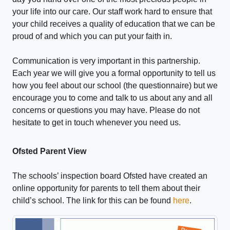
your life into our care. Our staff work hard to ensure that
your child receives a quality of education that we can be
proud of and which you can put your faith in.
Communication is very important in this partnership.
Each year we will give you a formal opportunity to tell us
how you feel about our school (the questionnaire) but we
encourage you to come and talk to us about any and all
concerns or questions you may have. Please do not
hesitate to get in touch whenever you need us.
Ofsted Parent View
The schools’ inspection board Ofsted have created an
online opportunity for parents to tell them about their
child’s school. The link for this can be found
here
.