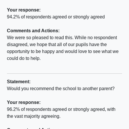
Your response:
94.2% of respondents agreed or strongly agreed
Comments and Actions:
We were so pleased to read this. While no respondent
disagreed, we hope that all of our pupils have the
opportunity to be happy and would love to see what we
could do to help.
Statement:
Would you recommend the school to another parent?
Your response:
96.2% of respondents agreed or strongly agreed, with
the vast majority agreeing.