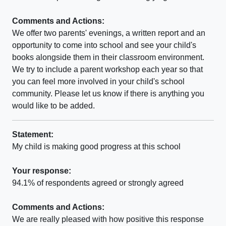
Comments and Actions:
We offer two parents' evenings, a written report and an
opportunity to come into school and see your child's
books alongside them in their classroom environment.
We try to include a parent workshop each year so that
you can feel more involved in your child's school
community. Please let us know if there is anything you
would like to be added.
Statement:
My child is making good progress at this school
Your response:
94.1% of respondents agreed or strongly agreed
Comments and Actions:
We are really pleased with how positive this response