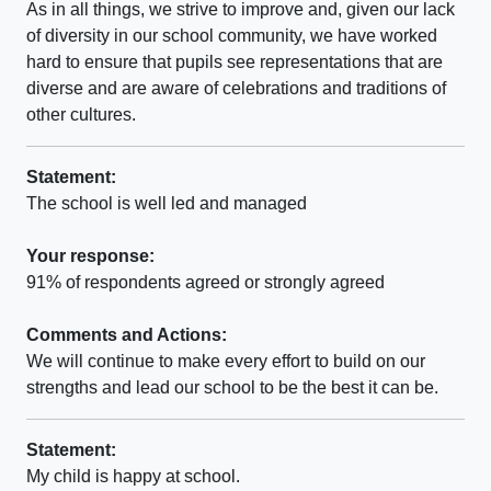
As in all things, we strive to improve and, given our lack
of diversity in our school community, we have worked
hard to ensure that pupils see representations that are
diverse and are aware of celebrations and traditions of
other cultures.
Statement:
The school is well led and managed
Your response:
91% of respondents agreed or strongly agreed
Comments and Actions:
We will continue to make every effort to build on our
strengths and lead our school to be the best it can be.
Statement:
My child is happy at school.