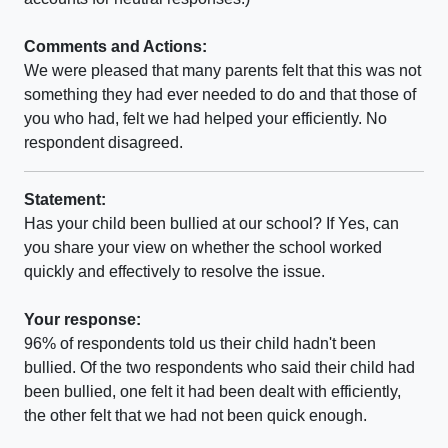
Comments and Actions:
We were pleased that many parents felt that this was not
something they had ever needed to do and that those of
you who had, felt we had helped your efficiently. No
respondent disagreed.
Statement:
Has your child been bullied at our school? If Yes, can
you share your view on whether the school worked
quickly and effectively to resolve the issue.
Your response:
96% of respondents told us their child hadn't been
bullied. Of the two respondents who said their child had
been bullied, one felt it had been dealt with efficiently,
the other felt that we had not been quick enough.