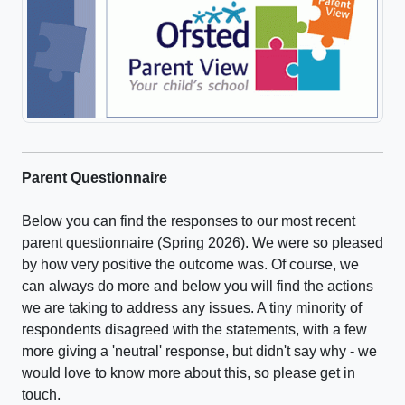
Parent Questionnaire
Below you can find the responses to our most recent
parent questionnaire (Spring 2026). We were so pleased
by how very positive the outcome was. Of course, we
can always do more and below you will find the actions
we are taking to address any issues. A tiny minority of
respondents disagreed with the statements, with a few
more giving a 'neutral' response, but didn't say why - we
would love to know more about this, so please get in
touch.