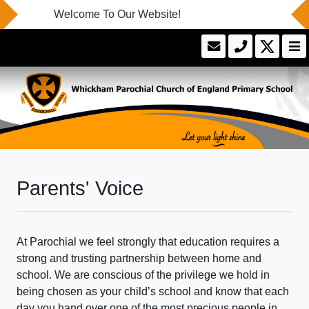
Welcome To Our Website!
Parents' Voice
At Parochial we feel strongly that education requires a
strong and trusting partnership between home and
school. We are conscious of the privilege we hold in
being chosen as your child’s school and know that each
day you hand over one of the most precious people in