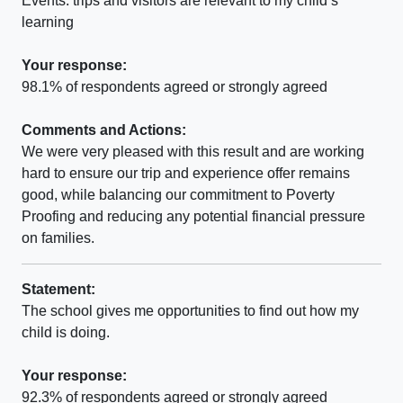
Events. trips and visitors are relevant to my child’s
learning
Your response:
98.1% of respondents agreed or strongly agreed
Comments and Actions:
We were very pleased with this result and are working
hard to ensure our trip and experience offer remains
good, while balancing our commitment to Poverty
Proofing and reducing any potential financial pressure
on families.
Statement:
The school gives me opportunities to find out how my
child is doing.
Your response:
92.3% of respondents agreed or strongly agreed