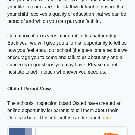
your life into our care. Our staff work hard to ensure that
your child receives a quality of education that we can be
proud of and which you can put your faith in.
Communication is very important in this partnership.
Each year we will give you a formal opportunity to tell us
how you feel about our school (the questionnaire) but we
encourage you to come and talk to us about any and all
concerns or questions you may have. Please do not
hesitate to get in touch whenever you need us.
Ofsted Parent View
The schools’ inspection board Ofsted have created an
online opportunity for parents to tell them about their
child’s school. The link for this can be found
here
.