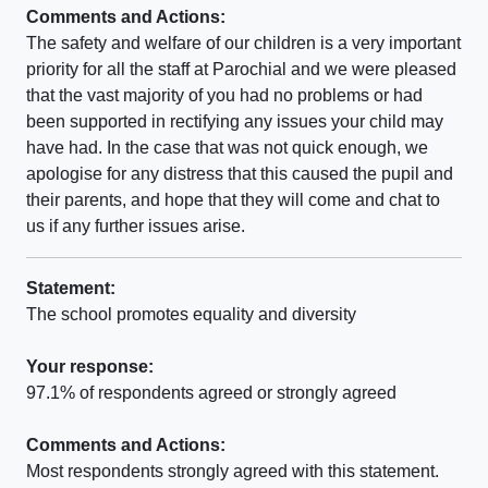
Comments and Actions:
The safety and welfare of our children is a very important
priority for all the staff at Parochial and we were pleased
that the vast majority of you had no problems or had
been supported in rectifying any issues your child may
have had. In the case that was not quick enough, we
apologise for any distress that this caused the pupil and
their parents, and hope that they will come and chat to
us if any further issues arise.
Statement:
The school promotes equality and diversity
Your response:
97.1% of respondents agreed or strongly agreed
Comments and Actions:
Most respondents strongly agreed with this statement.