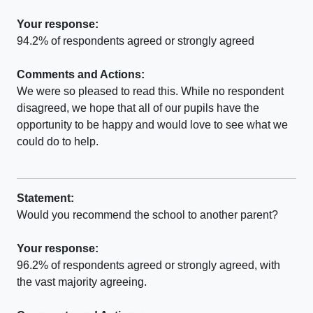
Your response:
94.2% of respondents agreed or strongly agreed
Comments and Actions:
We were so pleased to read this. While no respondent
disagreed, we hope that all of our pupils have the
opportunity to be happy and would love to see what we
could do to help.
Statement:
Would you recommend the school to another parent?
Your response:
96.2% of respondents agreed or strongly agreed, with
the vast majority agreeing.