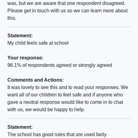
was, but we are aware that one respondent disagreed.
Please get in touch with us so we can learn more about
this.
Statement:
My child feels safe at school
Your response:
96.1% of respondents agreed or strongly agreed
Comments and Actions:
It was lovely to see this and to read your responses. We
want all of our children to feel safe and if anyone who
gave a neutral response would like to come in to chat
with us, we would be happy to help.
Statement:
The school has good rules that are used fairly