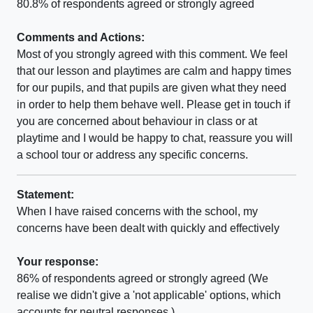
80.8% of respondents agreed or strongly agreed
Comments and Actions:
Most of you strongly agreed with this comment. We feel
that our lesson and playtimes are calm and happy times
for our pupils, and that pupils are given what they need
in order to help them behave well. Please get in touch if
you are concerned about behaviour in class or at
playtime and I would be happy to chat, reassure you will
a school tour or address any specific concerns.
Statement:
When I have raised concerns with the school, my
concerns have been dealt with quickly and effectively
Your response:
86% of respondents agreed or strongly agreed (We
realise we didn't give a 'not applicable' options, which
accounts for neutral responses.)