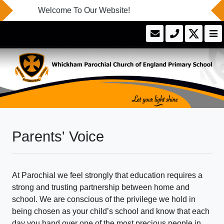
Welcome To Our Website!
Parents' Voice
At Parochial we feel strongly that education requires a
strong and trusting partnership between home and
school. We are conscious of the privilege we hold in
being chosen as your child’s school and know that each
day you hand over one of the most precious people in