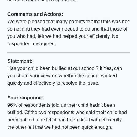
Comments and Actions:
We were pleased that many parents felt that this was not
something they had ever needed to do and that those of
you who had, felt we had helped your efficiently. No
respondent disagreed.
Statement:
Has your child been bullied at our school? If Yes, can
you share your view on whether the school worked
quickly and effectively to resolve the issue.
Your response:
96% of respondents told us their child hadn't been
bullied. Of the two respondents who said their child had
been bullied, one felt it had been dealt with efficiently,
the other felt that we had not been quick enough.