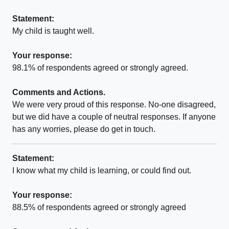
Statement:
My child is taught well.
Your response:
98.1% of respondents agreed or strongly agreed.
Comments and Actions.
We were very proud of this response. No-one disagreed,
but we did have a couple of neutral responses. If anyone
has any worries, please do get in touch.
Statement:
I know what my child is learning, or could find out.
Your response:
88.5% of respondents agreed or strongly agreed