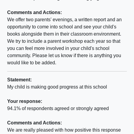
Comments and Actions:
We offer two parents' evenings, a written report and an
opportunity to come into school and see your child's
books alongside them in their classroom environment.
We try to include a parent workshop each year so that
you can feel more involved in your child's school
community. Please let us know if there is anything you
would like to be added.
Statement:
My child is making good progress at this school
Your response:
94.1% of respondents agreed or strongly agreed
Comments and Actions:
We are really pleased with how positive this response