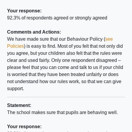
Your response:
92.3% of respondents agreed or strongly agreed
Comments and Actions:
We have made sure that our Behaviour Policy (
see
Policies
) is easy to find. Most of you felt that not only did
you agree, but your children also felt that the rules were
clear and used fairly. Only one respondent disagreed –
please feel that you can come and talk to us if your child
is worried that they have been treated unfairly or does
not understand how our rules work, so that we can give
support.
Statement:
The school makes sure that pupils are behaving well.
Your response: