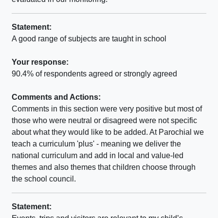
Statement:
A good range of subjects are taught in school
Your response:
90.4% of respondents agreed or strongly agreed
Comments and Actions:
Comments in this section were very positive but most of
those who were neutral or disagreed were not specific
about what they would like to be added. At Parochial we
teach a curriculum 'plus' - meaning we deliver the
national curriculum and add in local and value-led
themes and also themes that children choose through
the school council.
Statement: