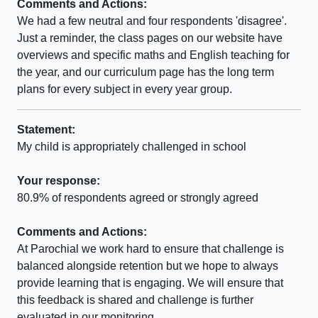
Comments and Actions:
We had a few neutral and four respondents 'disagree'.
Just a reminder, the class pages on our website have
overviews and specific maths and English teaching for
the year, and our curriculum page has the long term
plans for every subject in every year group.
Statement:
My child is appropriately challenged in school
Your response:
80.9% of respondents agreed or strongly agreed
Comments and Actions:
At Parochial we work hard to ensure that challenge is
balanced alongside retention but we hope to always
provide learning that is engaging. We will ensure that
this feedback is shared and challenge is further
evaluated in our monitoring.