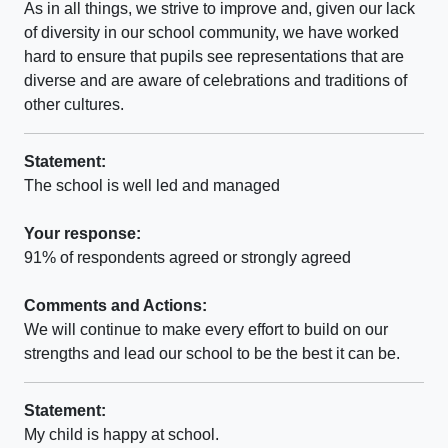
As in all things, we strive to improve and, given our lack
of diversity in our school community, we have worked
hard to ensure that pupils see representations that are
diverse and are aware of celebrations and traditions of
other cultures.
Statement:
The school is well led and managed
Your response:
91% of respondents agreed or strongly agreed
Comments and Actions:
We will continue to make every effort to build on our
strengths and lead our school to be the best it can be.
Statement:
My child is happy at school.