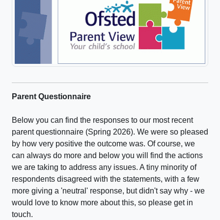
Parent Questionnaire
Below you can find the responses to our most recent
parent questionnaire (Spring 2026). We were so pleased
by how very positive the outcome was. Of course, we
can always do more and below you will find the actions
we are taking to address any issues. A tiny minority of
respondents disagreed with the statements, with a few
more giving a 'neutral' response, but didn't say why - we
would love to know more about this, so please get in
touch.