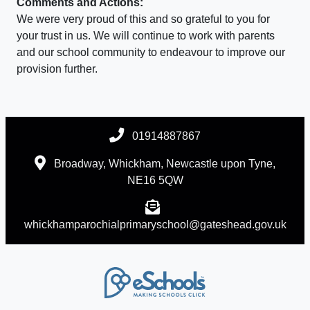
Comments and Actions:
We were very proud of this and so grateful to you for
your trust in us. We will continue to work with parents
and our school community to endeavour to improve our
provision further.
01914887867
Broadway, Whickham, Newcastle upon Tyne,
NE16 5QW
whickhamparochialprimaryschool@gateshead.gov.uk