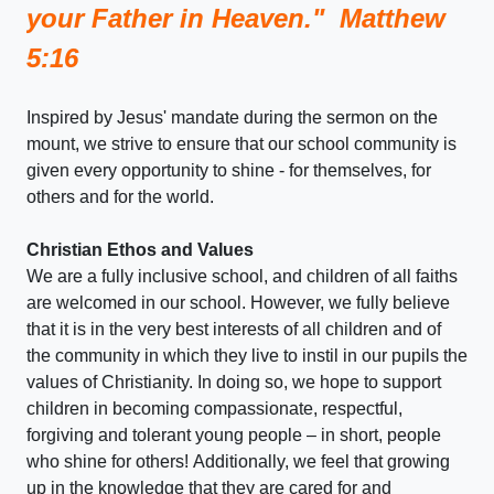
your Father in Heaven." Matthew
5:16
Inspired by Jesus' mandate during the sermon on the
mount, we strive to ensure that our school community is
given every opportunity to shine - for themselves, for
others and for the world.
Christian Ethos and Values
We are a fully inclusive school, and children of all faiths
are welcomed in our school. However, we fully believe
that it is in the very best interests of all children and of
the community in which they live to instil in our pupils the
values of Christianity. In doing so, we hope to support
children in becoming compassionate, respectful,
forgiving and tolerant young people – in short, people
who shine for others! Additionally, we feel that growing
up in the knowledge that they are cared for and