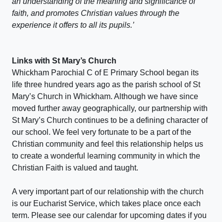
an understanding of the meaning and significance of
faith, and promotes Christian values through the
experience it offers to all its pupils.’
Links with St Mary’s Church
Whickham Parochial C of E Primary School began its
life three hundred years ago as the parish school of St
Mary’s Church in Whickham. Although we have since
moved further away geographically, our partnership with
St Mary’s Church continues to be a defining character of
our school. We feel very fortunate to be a part of the
Christian community and feel this relationship helps us
to create a wonderful learning community in which the
Christian Faith is valued and taught.
A very important part of our relationship with the church
is our Eucharist Service, which takes place once each
term. Please see our calendar for upcoming dates if you