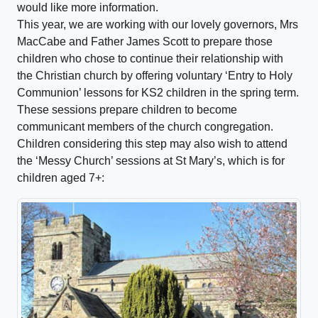
would like more information.
This year, we are working with our lovely governors, Mrs
MacCabe and Father James Scott to prepare those
children who chose to continue their relationship with
the Christian church by offering voluntary ‘Entry to Holy
Communion’ lessons for KS2 children in the spring term.
These sessions prepare children to become
communicant members of the church congregation.
Children considering this step may also wish to attend
the ‘Messy Church’ sessions at St Mary’s, which is for
children aged 7+: