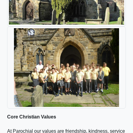
Core Christian Values
At Parochial our values are friendship, kindness, service