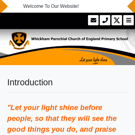
Welcome To Our Website!
Introduction
"Let your light shine before
people, so that they will see the
good things you do, and praise