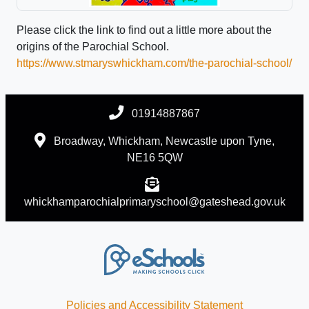
Please click the link to find out a little more about the
origins of the Parochial School.
https://www.stmaryswhickham.com/the-parochial-school/
01914887867
Broadway, Whickham, Newcastle upon Tyne,
NE16 5QW
whickhamparochialprimaryschool@gateshead.gov.uk
Policies and Accessibility Statement