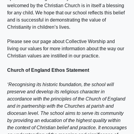
welcomed by the Christian Church is in itself a blessing
for any child. We hope that our school reflects this belief
and is successful in demonstrating the value of
Christianity in children’s lives.
Please see our page about Collective Worship and
living our values for more information about the way our
Christian values are instilled in our practice.
Church of England Ethos Statement
‘Recognising its historic foundation, the school will
preserve and develop its religious character in
accordance with the principles of the Church of England
and in partnership with the Churches at parish and
diocesan level. The school aims to serve its community
by providing an education of the highest quality within
the context of Christian belief and practice. It encourages