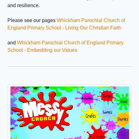
and resilience.
Please see our pages
Whickham Parochial Church of
England Primary School - Living Our Christian Faith
and
Whickham Parochial Church of England Primary
School - Embedding our Values