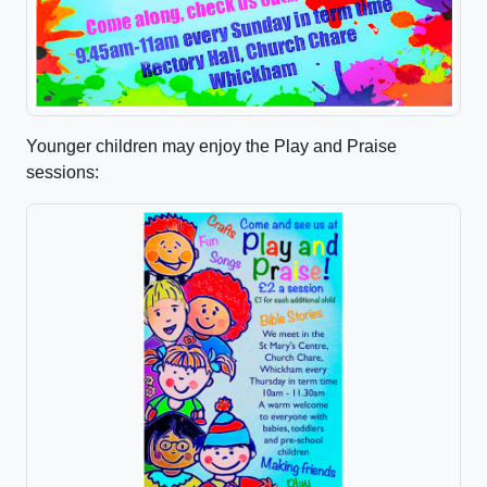
Younger children may enjoy the Play and Praise
sessions: