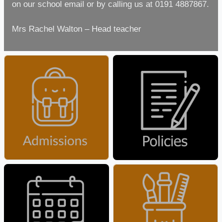
on our school email or by calling us at 0191 4887867.
Mrs Rachel Walton – Head teacher