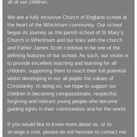
all of our children.
We are a fully inclusive Church of England school at
the heart of the Whickham community. Our school
began its journey as the parish school of St Mary’s
Church in Whickham and our links with the church
and Father James Scott continue to be one of the
defining features of our school. As such, our vision is
to provide excellent teaching and learning for all
children, supporting them to reach their full potential
whilst developing in our all pupils the values of
Christianity. In doing so, we hope to support our
children in becoming compassionate, respectful,
forgiving and tolerant young people who become
guiding lights in their communities and for the world.
If you would like to know more about us, or to
arrange a visit, please do not hesitate to contact me