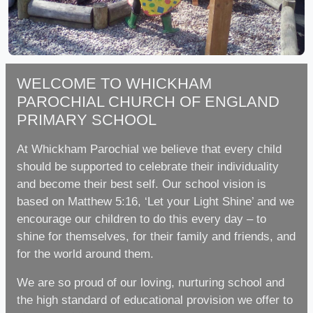
WELCOME TO WHICKHAM
PAROCHIAL CHURCH OF ENGLAND
PRIMARY SCHOOL
At Whickham Parochial we believe that every child
should be supported to celebrate their individuality
and become their best self. Our school vision is
based on Matthew 5:16, ‘Let your Light Shine’ and we
encourage our children to do this every day – to
shine for themselves, for their family and friends, and
for the world around them.
We are so proud of our loving, nurturing school and
the high standard of educational provision we offer to