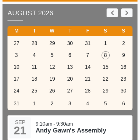
AUGUST 2026
M
T
W
T
F
S
S
27
28
29
30
31
1
2
3
4
5
6
7
8
9
10
11
12
13
14
15
16
17
18
19
20
21
22
23
24
25
26
27
28
29
30
31
1
2
3
4
5
6
SEP
9:10am - 9:30am
21
Andy Gawn's Assembly