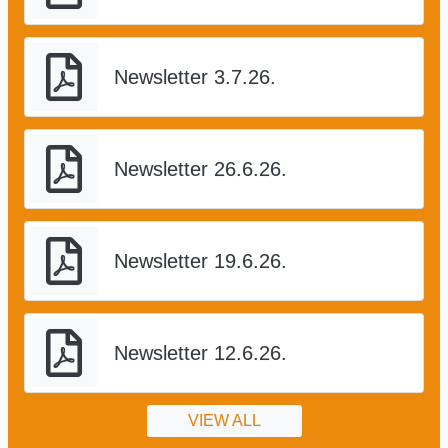
Newsletter 3.7.26.
Newsletter 26.6.26.
Newsletter 19.6.26.
Newsletter 12.6.26.
VIEW ALL