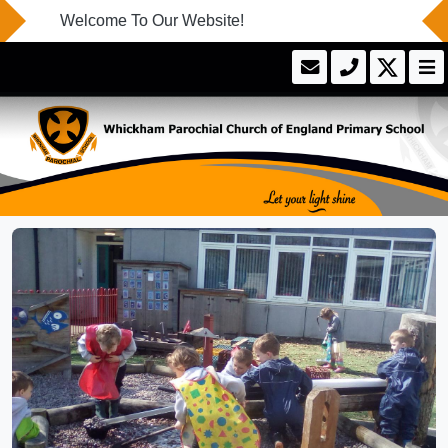
Welcome To Our Website!