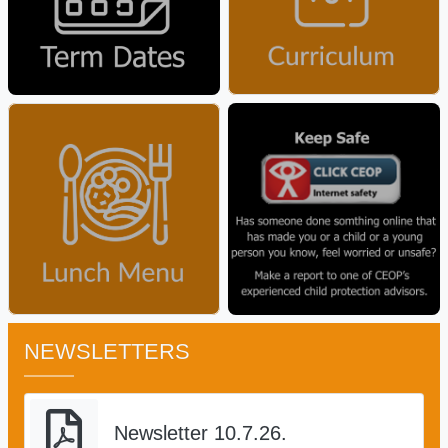
NEWSLETTERS
Newsletter 10.7.26.