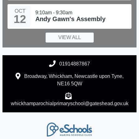
OCT
9:10am - 9:30am
12
Andy Gawn's Assembly
VIEW ALL
01914887867
Broadway, Whickham, Newcastle upon Tyne,
NE16 5QW
whickhamparochialprimaryschool@gateshead.gov.uk